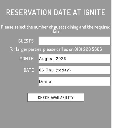
RESERVATION DATE AT IGNITE
Please select the number of guests dining and the required
date
GUESTS
For larger parties, please call us on 0131 228 5666
MONTH
DATE