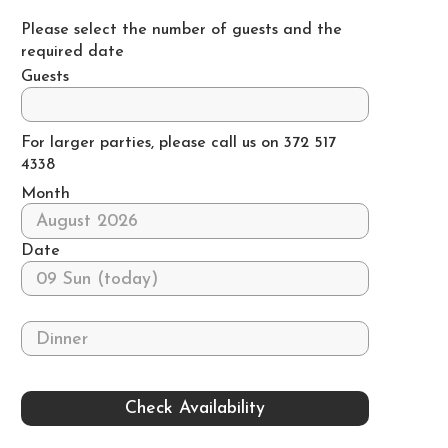
Please select the number of guests and the
required date
Guests
For larger parties, please call us on 372 517
4338
Month
Date